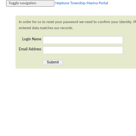
Toggle navigation
Neptune Township Marina Portal
Home
Profile
Logout
In order for us to reset your password we need to confirm your identity. P
entered data matches our records.
Login Name
Email Address