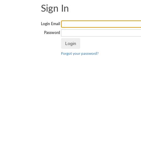
Sign In
Login Email
Password
Forgot your password?