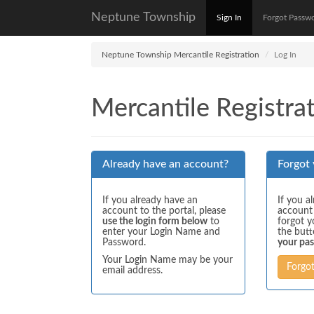
Neptune Township
Sign In
Forgot Passw
Neptune Township Mercantile Registration
Log In
Mercantile Registrat
Already have an account?
Forgot
If you already have an
If you a
account to the portal, please
account
use the login form below
to
forgot y
enter your Login Name and
the but
Password.
your pa
Your Login Name may be your
Forgo
email address.