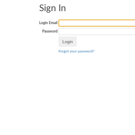
Sign In
Login Email
Password
Forgot your password?