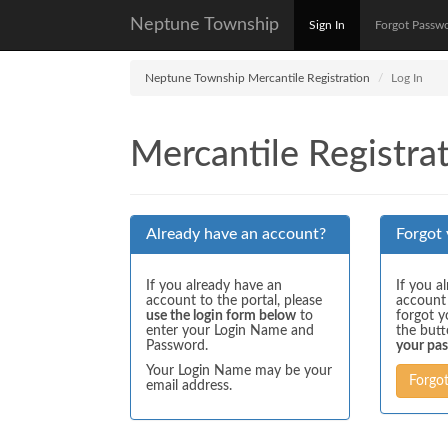
Neptune Township
Sign In
Forgot Passw
Neptune Township Mercantile Registration
Log In
Mercantile Registrat
Already have an account?
Forgot
If you already have an
If you a
account to the portal, please
account
use the login form below
to
forgot y
enter your Login Name and
the but
Password.
your pa
Your Login Name may be your
Forgo
email address.