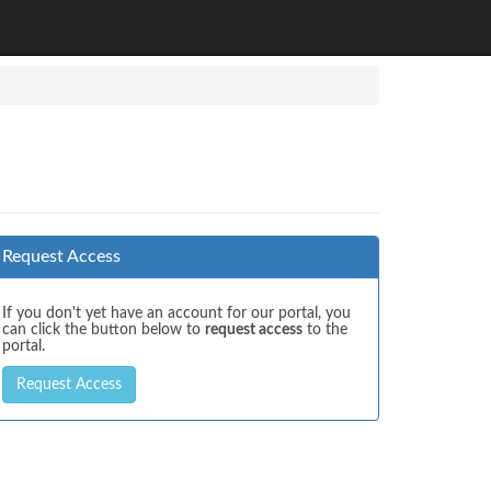
Request Access
If you don't yet have an account for our portal, you
can click the button below to
request access
to the
portal.
Request Access