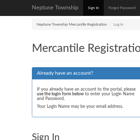
Neptune Township
Sign In
Forgot Password
Neptune Township Mercantile Registration
Log In
Mercantile Registrati
Already have an account?
If you already have an account to the portal, please
use the login form below
to enter your Login Name
and Password.
Your Login Name may be your email address.
Sign In