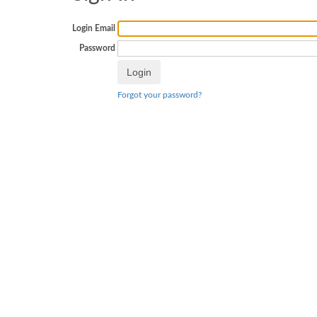
Login Email
Password
Forgot your password?