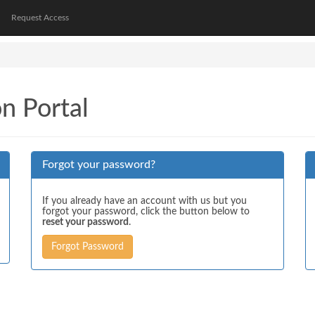
Request Access
on Portal
Forgot your password?
If you already have an account with us but you
forgot your password, click the button below to
reset your password
.
Forgot Password