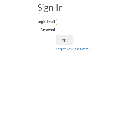
Sign In
Login Email
Password
Forgot your password?