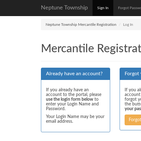
Neptune Township
Sign In
Forgot Passw
Neptune Township Mercantile Registration
Log In
Mercantile Registrat
Already have an account?
Forgot
If you already have an
If you a
account to the portal, please
account
use the login form below
to
forgot y
enter your Login Name and
the but
Password.
your pa
Your Login Name may be your
Forgo
email address.