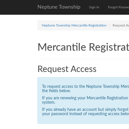
Neptune Township
Sign In
Forgot Passw
Neptune Township Mercantile Registration
Request A
Mercantile Registrat
Request Access
To request access to the Neptune Township Mercan
the fields below.
If you are renewing your Mercantile Registratio
system.
If you already have an account but simply forgo
your password instead of requesting access belo