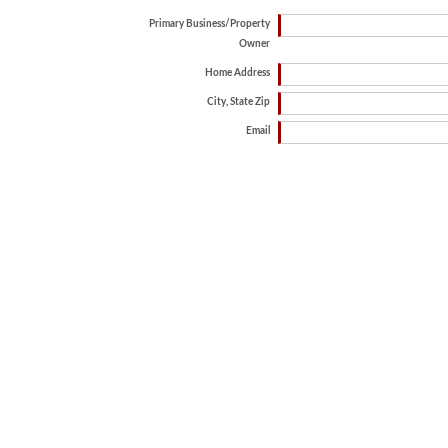
Primary Business/Property
Owner
Home Address
City, State Zip
Email