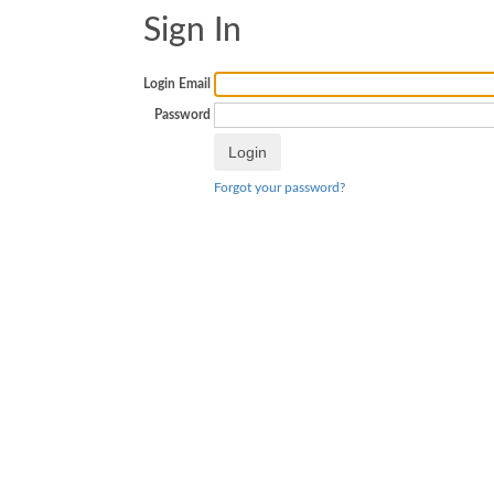
Sign In
Login Email
Password
Forgot your password?