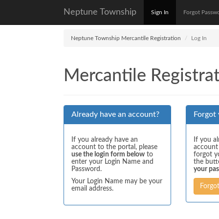
Neptune Township
Sign In
Forgot Passw
Neptune Township Mercantile Registration
Log In
Mercantile Registrat
Already have an account?
Forgot
If you already have an
If you a
account to the portal, please
account
use the login form below
to
forgot y
enter your Login Name and
the but
Password.
your pa
Your Login Name may be your
Forgo
email address.