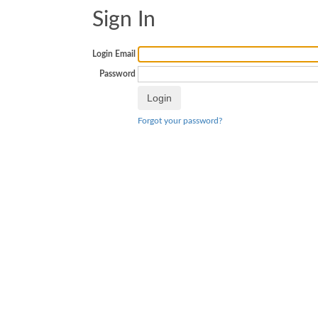
Sign In
Login Email
Password
Forgot your password?