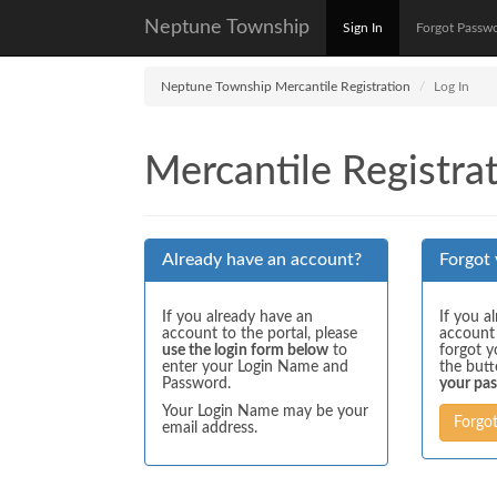
Neptune Township
Sign In
Forgot Passw
Neptune Township Mercantile Registration
Log In
Mercantile Registrat
Already have an account?
Forgot
If you already have an
If you a
account to the portal, please
account
use the login form below
to
forgot y
enter your Login Name and
the but
Password.
your pa
Your Login Name may be your
Forgo
email address.