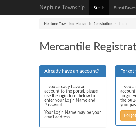
Neptune Township
Sign In
Forgot Passw
Neptune Township Mercantile Registration
Log In
Mercantile Registrat
Already have an account?
Forgot
If you already have an
If you a
account to the portal, please
account
use the login form below
to
forgot y
enter your Login Name and
the but
Password.
your pa
Your Login Name may be your
Forgo
email address.