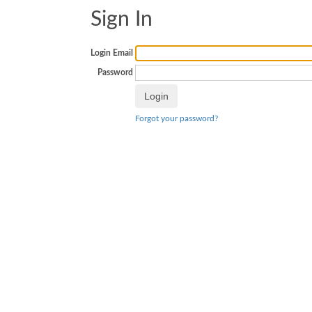
Sign In
Login Email
Password
Forgot your password?