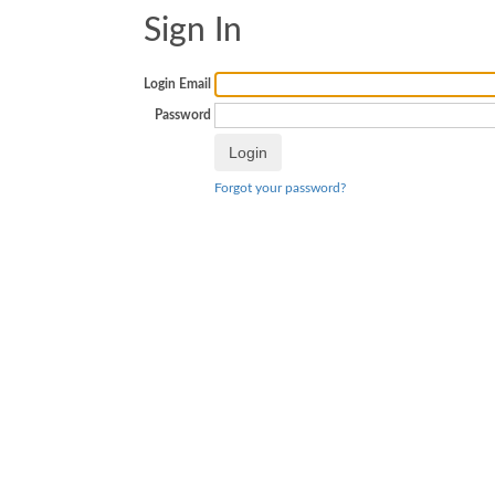
Sign In
Login Email
Password
Forgot your password?