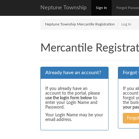
Neptune Township
Sign In
Forgot Passw
Neptune Township Mercantile Registration
Log In
Mercantile Registrat
Already have an account?
Forgot
If you already have an
If you a
account to the portal, please
account
use the login form below
to
forgot y
enter your Login Name and
the but
Password.
your pa
Your Login Name may be your
Forgo
email address.