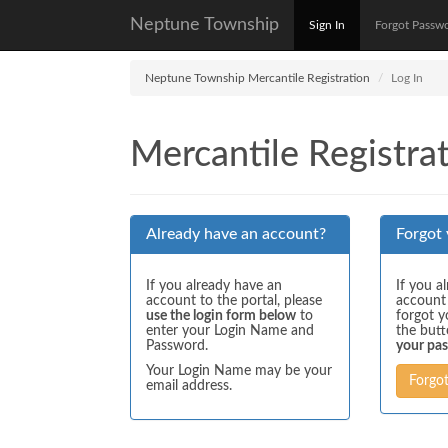
Neptune Township
Sign In
Forgot Passw
Neptune Township Mercantile Registration
Log In
Mercantile Registrat
Already have an account?
Forgot
If you already have an
If you a
account to the portal, please
account
use the login form below
to
forgot y
enter your Login Name and
the but
Password.
your pa
Your Login Name may be your
Forgo
email address.