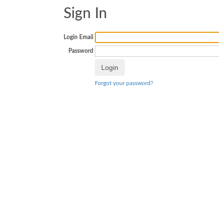
Sign In
Login Email
Password
Forgot your password?