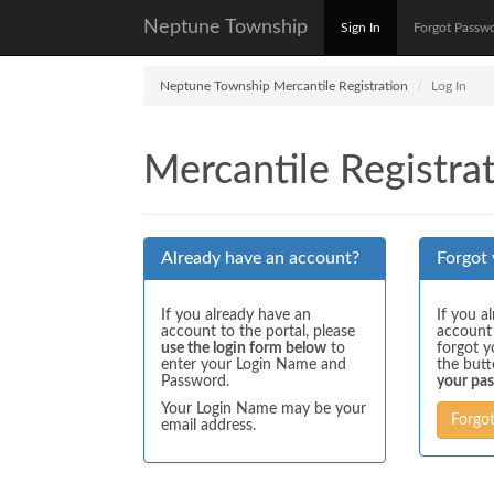
Neptune Township
Sign In
Forgot Passw
Neptune Township Mercantile Registration
Log In
Mercantile Registrat
Already have an account?
Forgot
If you already have an
If you a
account to the portal, please
account
use the login form below
to
forgot y
enter your Login Name and
the but
Password.
your pa
Your Login Name may be your
Forgo
email address.