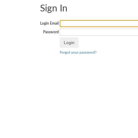
Sign In
Login Email
Password
Forgot your password?