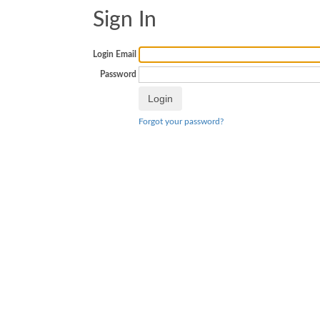
Sign In
Login Email
Password
Forgot your password?