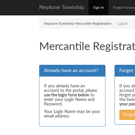
Neptune Township
Sign In
Forgot Passw
Neptune Township Mercantile Registration
Log In
Mercantile Registrat
Already have an account?
Forgot
If you already have an
If you a
account to the portal, please
account
use the login form below
to
forgot y
enter your Login Name and
the but
Password.
your pa
Your Login Name may be your
Forgo
email address.