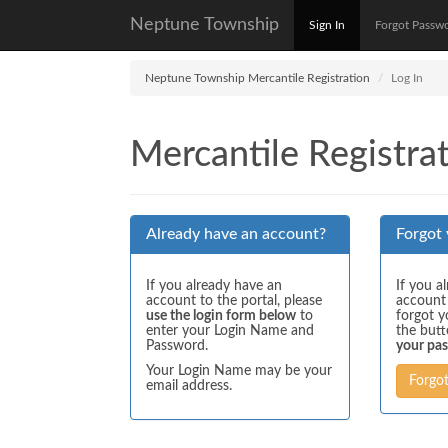
Neptune Township
Sign In
Forgot Passw
Neptune Township Mercantile Registration
Log In
Mercantile Registrat
Already have an account?
Forgot
If you already have an
If you a
account to the portal, please
account
use the login form below
to
forgot y
enter your Login Name and
the but
Password.
your pa
Your Login Name may be your
Forgo
email address.