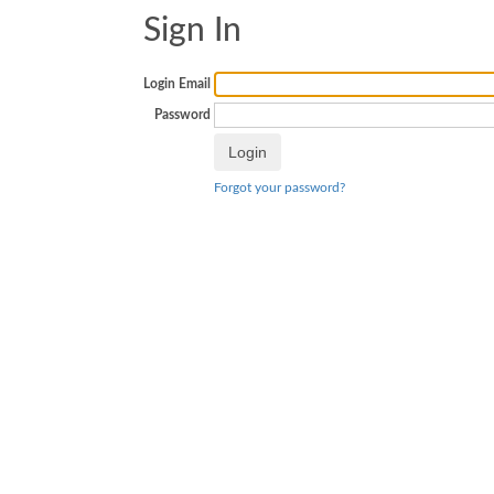
Sign In
Login Email
Password
Forgot your password?