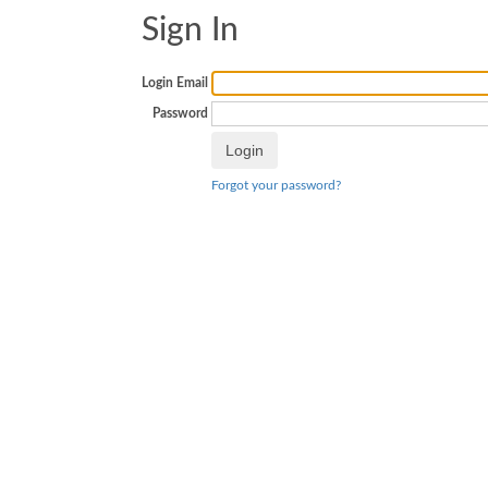
Sign In
Login Email
Password
Forgot your password?