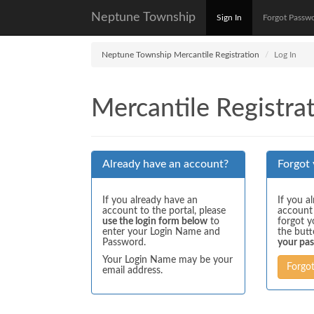
Neptune Township
Sign In
Forgot Passw
Neptune Township Mercantile Registration
Log In
Mercantile Registrat
Already have an account?
Forgot
If you already have an
If you a
account to the portal, please
account
use the login form below
to
forgot y
enter your Login Name and
the but
Password.
your pa
Your Login Name may be your
Forgo
email address.