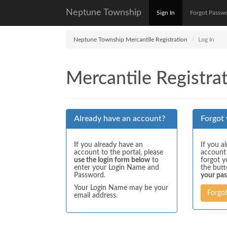
Neptune Township
Sign In
Forgot Passw
Neptune Township Mercantile Registration
Log In
Mercantile Registrat
Already have an account?
Forgot
If you already have an
If you a
account to the portal, please
account
use the login form below
to
forgot y
enter your Login Name and
the but
Password.
your pa
Your Login Name may be your
Forgo
email address.