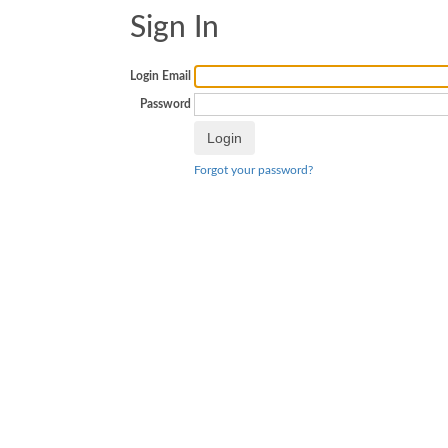
Sign In
Login Email
Password
Forgot your password?