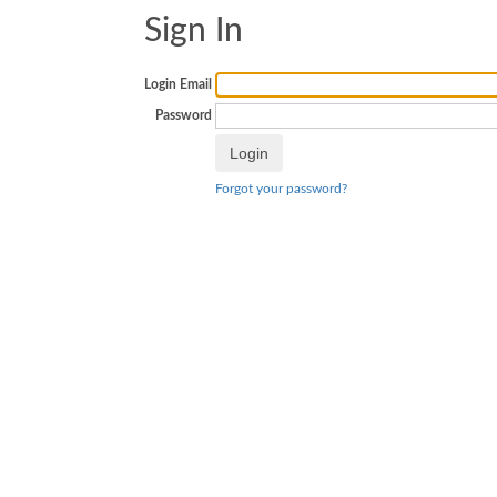
Sign In
Login Email
Password
Forgot your password?