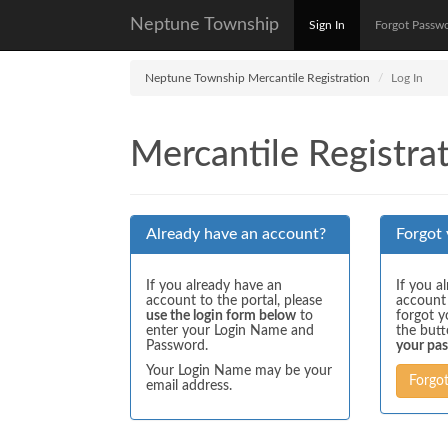
Neptune Township
Sign In
Forgot Passw
Neptune Township Mercantile Registration
Log In
Mercantile Registrat
Already have an account?
Forgot
If you already have an
If you a
account to the portal, please
account
use the login form below
to
forgot y
enter your Login Name and
the but
Password.
your pa
Your Login Name may be your
Forgo
email address.