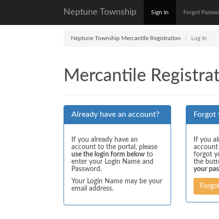
Neptune Township
Sign In
Forgot Passw
Neptune Township Mercantile Registration
Log In
Mercantile Registrat
Already have an account?
Forgot
If you already have an
If you a
account to the portal, please
account
use the login form below
to
forgot y
enter your Login Name and
the but
Password.
your pa
Your Login Name may be your
Forgo
email address.