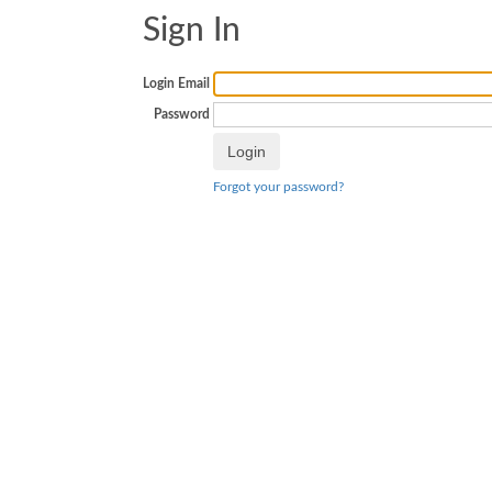
Sign In
Login Email
Password
Forgot your password?