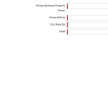
Primary Business/Property
Owner
Home Address
City, State Zip
Email