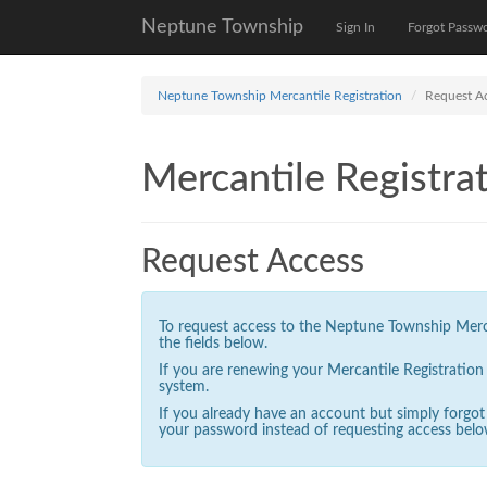
Neptune Township
Sign In
Forgot Passw
Neptune Township Mercantile Registration
Request A
Mercantile Registrat
Request Access
To request access to the Neptune Township Mercan
the fields below.
If you are renewing your Mercantile Registratio
system.
If you already have an account but simply forgo
your password instead of requesting access belo