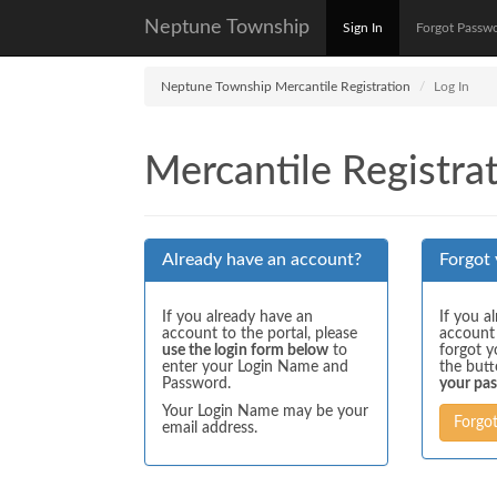
Neptune Township
Sign In
Forgot Passw
Neptune Township Mercantile Registration
Log In
Mercantile Registrat
Already have an account?
Forgot
If you already have an
If you a
account to the portal, please
account
use the login form below
to
forgot y
enter your Login Name and
the but
Password.
your pa
Your Login Name may be your
Forgo
email address.