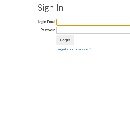
Sign In
Login Email
Password
Forgot your password?