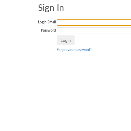
Sign In
Login Email
Password
Forgot your password?