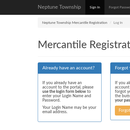
Neptune Township
Sign In
Forgot Passw
Neptune Township Mercantile Registration
Log In
Mercantile Registrat
Already have an account?
Forgot
If you already have an
If you a
account to the portal, please
account
use the login form below
to
forgot y
enter your Login Name and
the but
Password.
your pa
Your Login Name may be your
Forgo
email address.