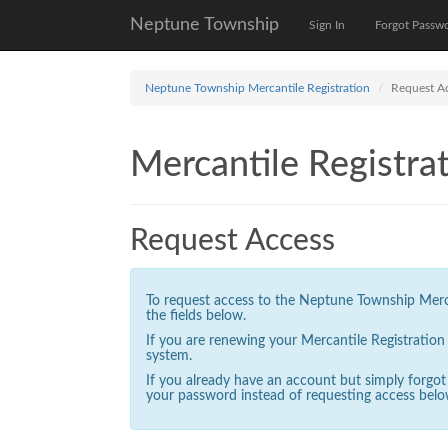
Neptune Township
Sign In
Forgot Passw
Neptune Township Mercantile Registration
Request A
Mercantile Registrat
Request Access
To request access to the Neptune Township Mercan
the fields below.
If you are renewing your Mercantile Registratio
system.
If you already have an account but simply forgo
your password instead of requesting access belo