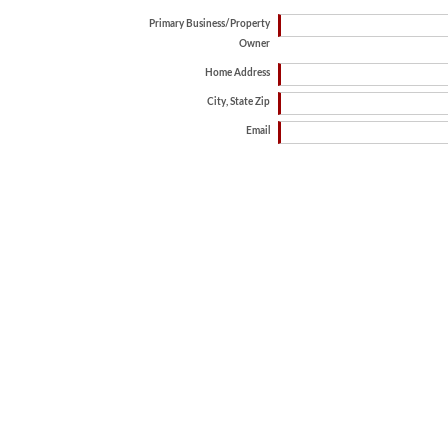
Primary Business/Property
Owner
Home Address
City, State Zip
Email