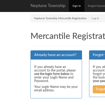
Neptune Township
Sign In
Forgot Passw
Neptune Township Mercantile Registration
Log In
Mercantile Registrat
Already have an account?
Forgot
If you already have an
If you a
account to the portal, please
account
use the login form below
to
forgot y
enter your Login Name and
the but
Password.
your pa
Your Login Name may be your
Forgo
email address.