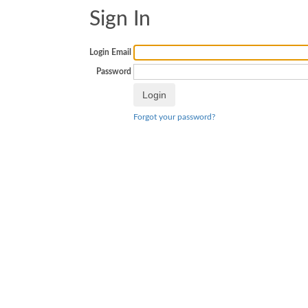
Sign In
Login Email
Password
Forgot your password?