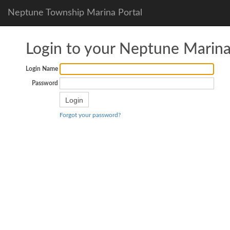
Neptune Township Marina Portal
Login to your Neptune Marin
Login Name
Password
Forgot your password?