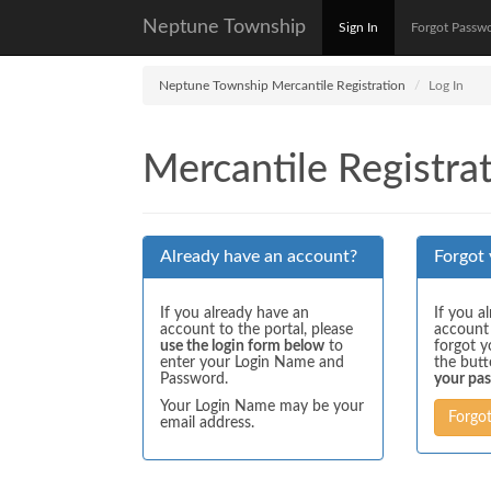
Neptune Township
Sign In
Forgot Passw
Neptune Township Mercantile Registration
Log In
Mercantile Registrat
Already have an account?
Forgot
If you already have an
If you a
account to the portal, please
account
use the login form below
to
forgot y
enter your Login Name and
the but
Password.
your pa
Your Login Name may be your
Forgo
email address.