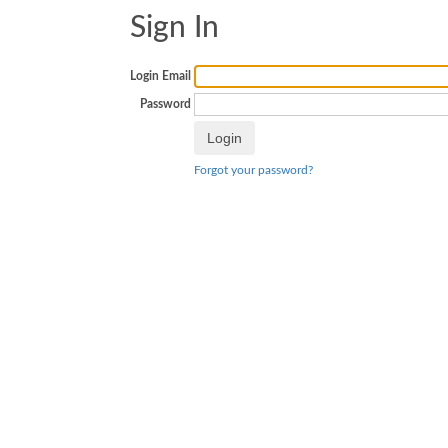
Sign In
Login Email
Password
Forgot your password?