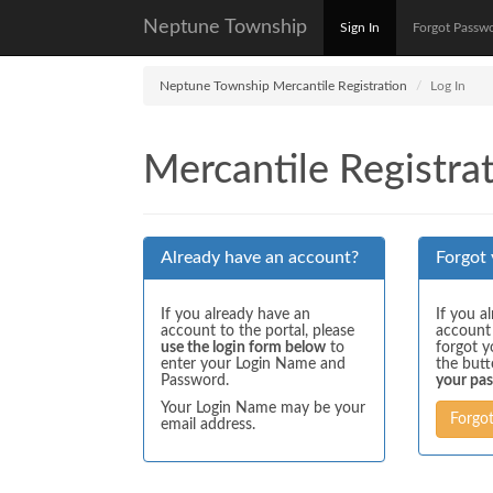
Neptune Township
Sign In
Forgot Passw
Neptune Township Mercantile Registration
Log In
Mercantile Registrat
Already have an account?
Forgot
If you already have an
If you a
account to the portal, please
account
use the login form below
to
forgot y
enter your Login Name and
the but
Password.
your pa
Your Login Name may be your
Forgo
email address.