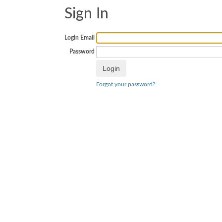
Sign In
Login Email
Password
Forgot your password?