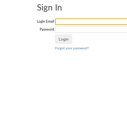
Sign In
Login Email
Password
Forgot your password?