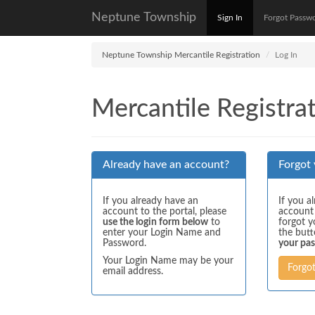
Neptune Township
Sign In
Forgot Passw
Neptune Township Mercantile Registration
Log In
Mercantile Registrat
Already have an account?
Forgot
If you already have an
If you a
account to the portal, please
account
use the login form below
to
forgot y
enter your Login Name and
the but
Password.
your pa
Your Login Name may be your
Forgo
email address.