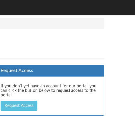
Request Access
If you don't yet have an account for our portal, you
can click the button below to
request access
to the
portal.
Request Access