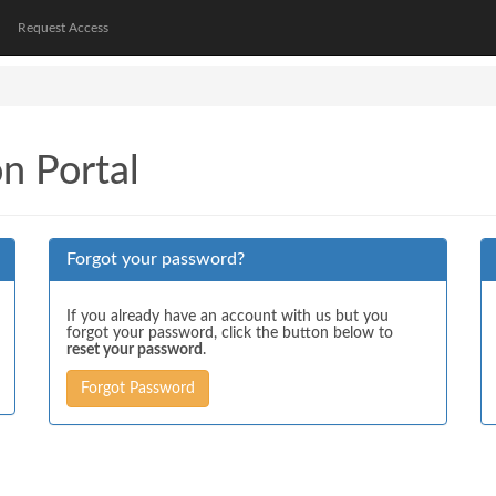
Request Access
on Portal
Forgot your password?
If you already have an account with us but you
forgot your password, click the button below to
reset your password
.
Forgot Password