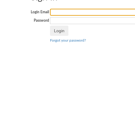
Login Email
Password
Forgot your password?