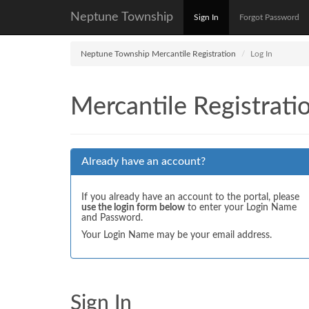
Neptune Township
Sign In
Forgot Password
Neptune Township Mercantile Registration
Log In
Mercantile Registrati
Already have an account?
If you already have an account to the portal, please
use the login form below
to enter your Login Name
and Password.
Your Login Name may be your email address.
Sign In