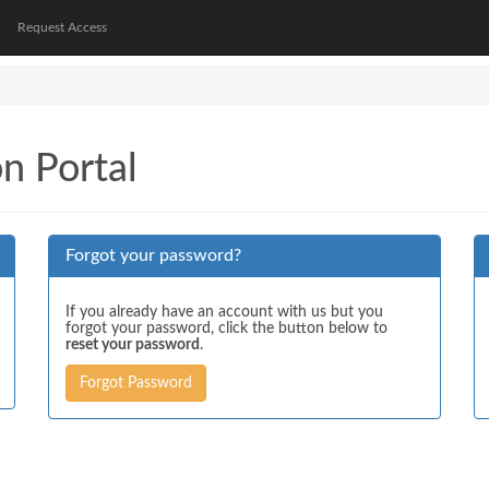
Request Access
on Portal
Forgot your password?
If you already have an account with us but you
forgot your password, click the button below to
reset your password
.
Forgot Password