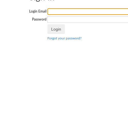
Login Email
Password
Forgot your password?