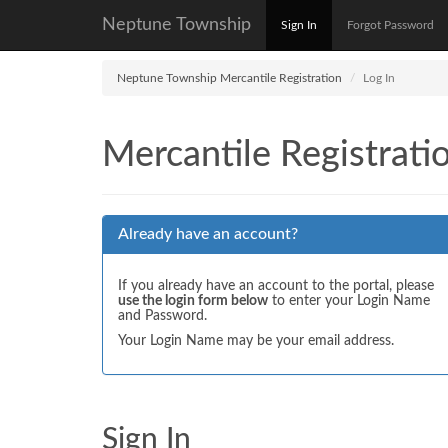
Neptune Township
Sign In
Forgot Password
Neptune Township Mercantile Registration
Log In
Mercantile Registrati
Already have an account?
If you already have an account to the portal, please
use the login form below
to enter your Login Name
and Password.
Your Login Name may be your email address.
Sign In