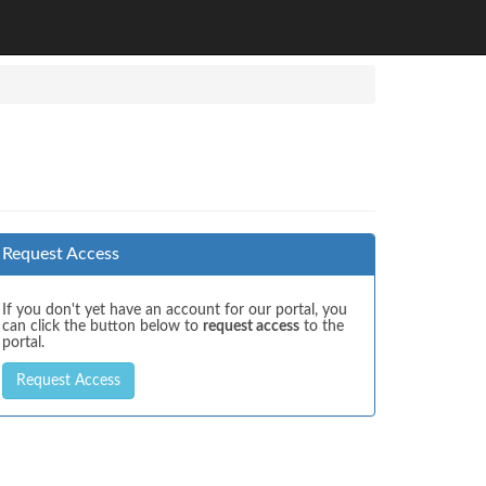
Request Access
If you don't yet have an account for our portal, you
can click the button below to
request access
to the
portal.
Request Access