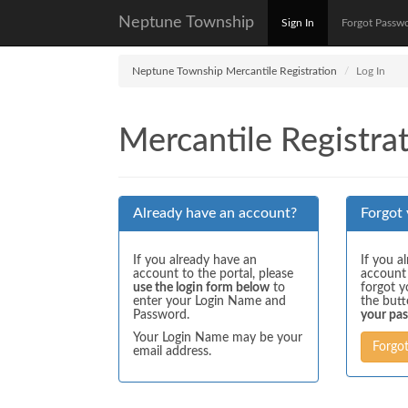
Neptune Township
Sign In
Forgot Passw
Neptune Township Mercantile Registration
Log In
Mercantile Registrat
Already have an account?
Forgot
If you already have an
If you a
account to the portal, please
account
use the login form below
to
forgot y
enter your Login Name and
the but
Password.
your pa
Your Login Name may be your
Forgo
email address.