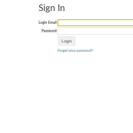
Sign In
Login Email
Password
Forgot your password?