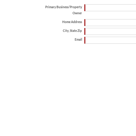
Primary Business/Property
Owner
Home Address
City, State Zip
Email