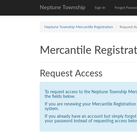
Neptune Township
Sign In
Forgot Passw
Neptune Township Mercantile Registration
Request A
Mercantile Registrat
Request Access
To request access to the Neptune Township Mercan
the fields below.
If you are renewing your Mercantile Registratio
system.
If you already have an account but simply forgo
your password instead of requesting access belo