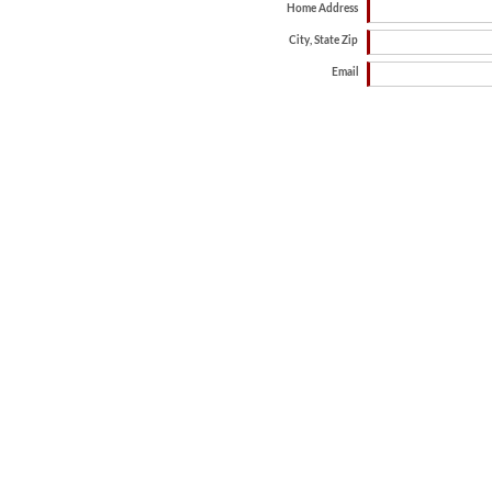
Home Address
City, State Zip
Email