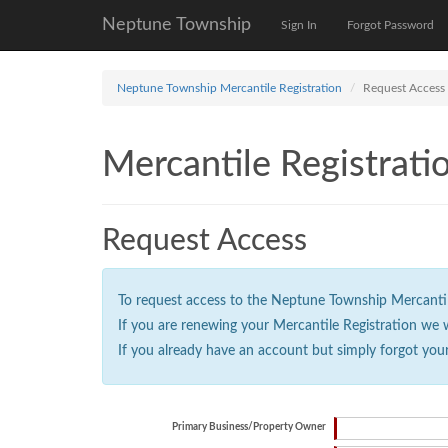
Neptune Township
Sign In
Forgot Password
Neptune Township Mercantile Registration
Request Access
Mercantile Registrati
Request Access
To request access to the Neptune Township Mercantile 
If you are renewing your Mercantile Registration we 
If you already have an account but simply forgot you
Primary Business/Property Owner