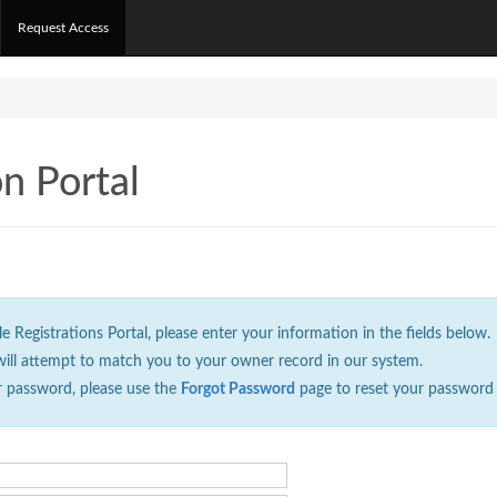
Request Access
on Portal
Registrations Portal, please enter your information in the fields below.
will attempt to match you to your owner record in our system.
r password, please use the
Forgot Password
page to reset your password 