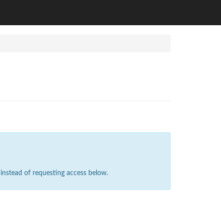
instead of requesting access below.