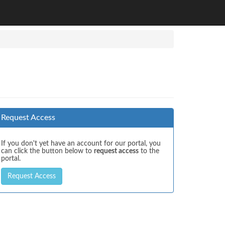
Request Access
If you don't yet have an account for our portal, you
can click the button below to
request access
to the
portal.
Request Access