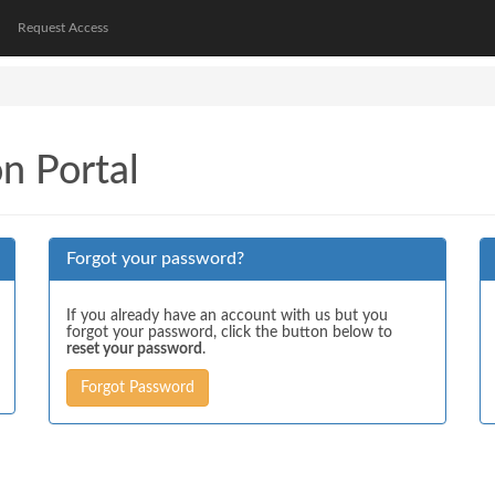
Request Access
on Portal
Forgot your password?
If you already have an account with us but you
forgot your password, click the button below to
reset your password
.
Forgot Password