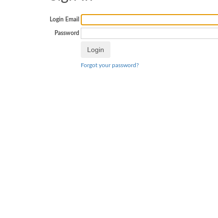
Login Email
Password
Forgot your password?