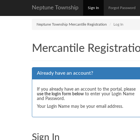
Neptune Township
Sign In
Forgot Password
Neptune Township Mercantile Registration
Log In
Mercantile Registrati
Already have an account?
If you already have an account to the portal, please
use the login form below
to enter your Login Name
and Password.
Your Login Name may be your email address.
Sign In