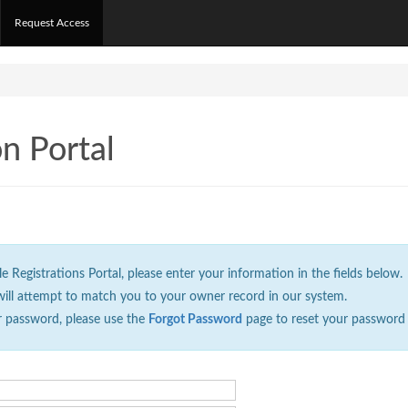
Request Access
on Portal
Registrations Portal, please enter your information in the fields below.
will attempt to match you to your owner record in our system.
r password, please use the
Forgot Password
page to reset your password 