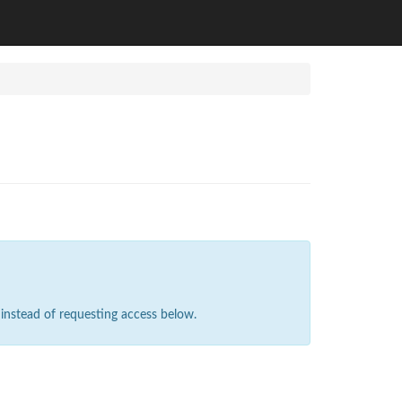
instead of requesting access below.