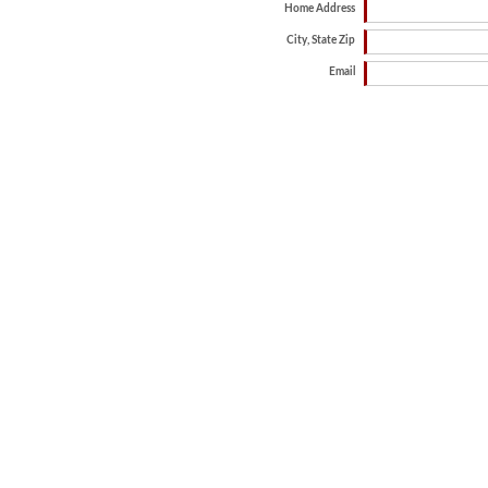
Home Address
City, State Zip
Email