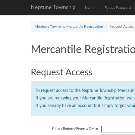
Neptune Township
Sign In
Forgot Password
Neptune Township Mercantile Registration
Request Access
Mercantile Registrati
Request Access
To request access to the Neptune Township Mercantile 
If you are renewing your Mercantile Registration we 
If you already have an account but simply forgot you
Primary Business/Property Owner