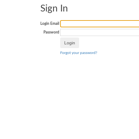
Sign In
Login Email
Password
Forgot your password?