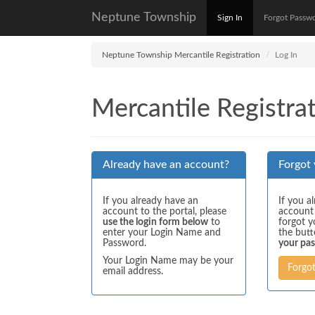
Neptune Township
Sign In
Forgot Passw
Neptune Township Mercantile Registration
Log In
Mercantile Registrat
Already have an account?
Forgot
If you already have an
If you a
account to the portal, please
account
use the login form below
to
forgot y
enter your Login Name and
the but
Password.
your pa
Your Login Name may be your
Forgo
email address.