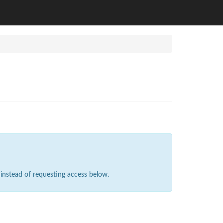
instead of requesting access below.