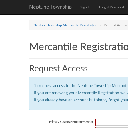
Neptune Township
Sign In
Forgot Password
Neptune Township Mercantile Registration
Request Access
Mercantile Registrati
Request Access
To request access to the Neptune Township Mercantile 
If you are renewing your Mercantile Registration we 
If you already have an account but simply forgot you
Primary Business/Property Owner