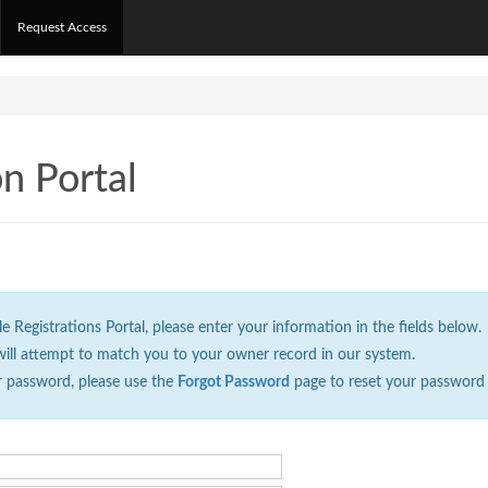
Request Access
on Portal
Registrations Portal, please enter your information in the fields below.
will attempt to match you to your owner record in our system.
r password, please use the
Forgot Password
page to reset your password 