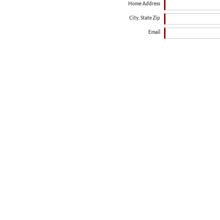
Home Address
City, State Zip
Email