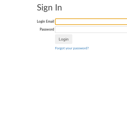
Sign In
Login Email
Password
Forgot your password?