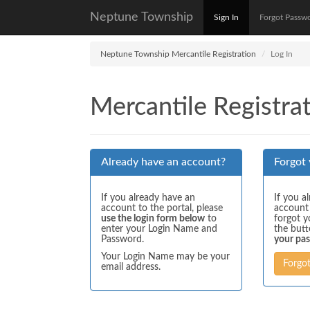
Neptune Township
Sign In
Forgot Passw
Neptune Township Mercantile Registration
Log In
Mercantile Registrat
Already have an account?
Forgot
If you already have an
If you a
account to the portal, please
account
use the login form below
to
forgot y
enter your Login Name and
the but
Password.
your pa
Your Login Name may be your
Forgo
email address.