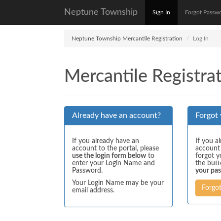
Neptune Township
Sign In
Forgot Passw
Neptune Township Mercantile Registration
Log In
Mercantile Registrat
Already have an account?
Forgot
If you already have an
If you a
account to the portal, please
account
use the login form below
to
forgot y
enter your Login Name and
the but
Password.
your pa
Your Login Name may be your
Forgo
email address.