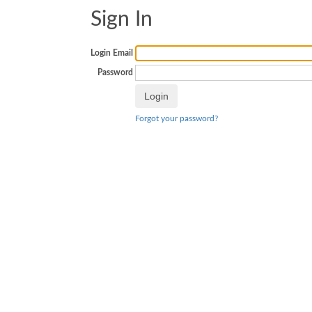
Sign In
Login Email
Password
Forgot your password?