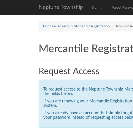
Neptune Township
Sign In
Forgot Passw
Neptune Township Mercantile Registration
Request A
Mercantile Registrat
Request Access
To request access to the Neptune Township Mercan
the fields below.
If you are renewing your Mercantile Registratio
system.
If you already have an account but simply forgo
your password instead of requesting access belo