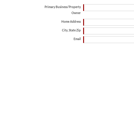
Primary Business/Property
Owner
Home Address
City, State Zip
Email