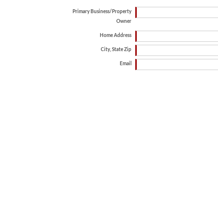
Primary Business/Property
Owner
Home Address
City, State Zip
Email