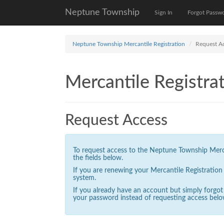
Neptune Township
Sign In
Forgot Passw
Neptune Township Mercantile Registration
Request A
Mercantile Registrat
Request Access
To request access to the Neptune Township Mercan
the fields below.
If you are renewing your Mercantile Registratio
system.
If you already have an account but simply forgo
your password instead of requesting access belo