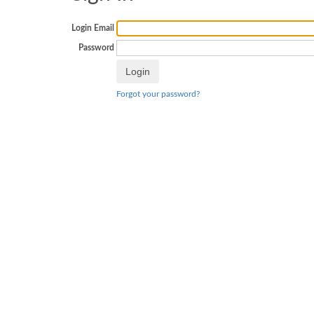
Login Email
Password
Forgot your password?