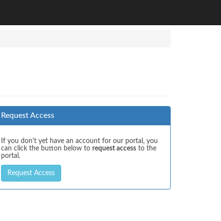
Request Access
If you don't yet have an account for our portal, you
can click the button below to
request access
to the
portal.
Request Access