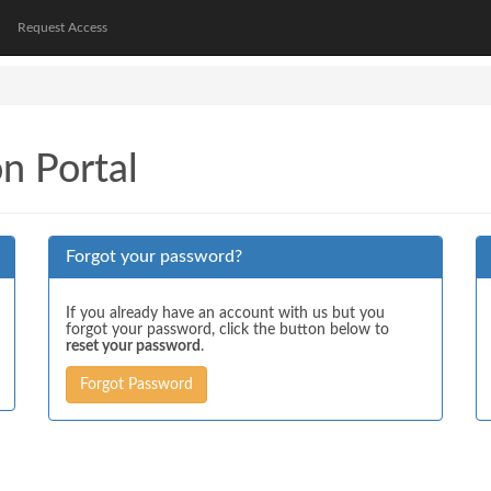
Request Access
on Portal
Forgot your password?
If you already have an account with us but you
forgot your password, click the button below to
reset your password
.
Forgot Password