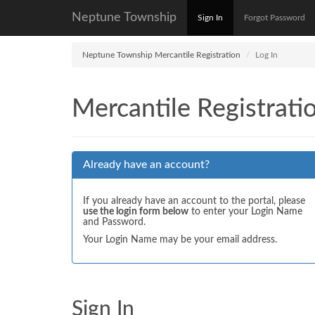
Neptune Township
Sign In
Forgot Password
Neptune Township Mercantile Registration
Log In
Mercantile Registrati
Already have an account?
If you already have an account to the portal, please
use the login form below
to enter your Login Name
and Password.
Your Login Name may be your email address.
Sign In