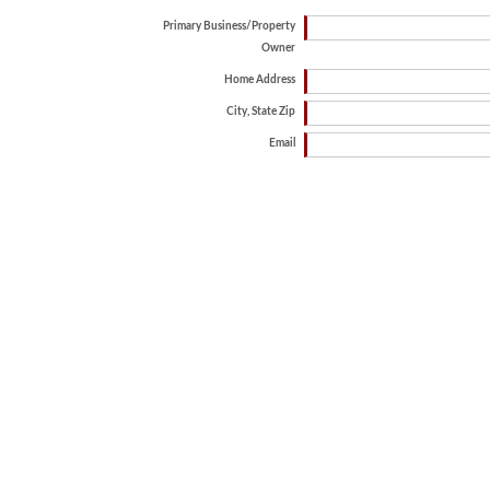
Primary Business/Property
Owner
Home Address
City, State Zip
Email