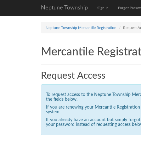
Neptune Township
Sign In
Forgot Passw
Neptune Township Mercantile Registration
Request A
Mercantile Registrat
Request Access
To request access to the Neptune Township Mercan
the fields below.
If you are renewing your Mercantile Registratio
system.
If you already have an account but simply forgo
your password instead of requesting access belo