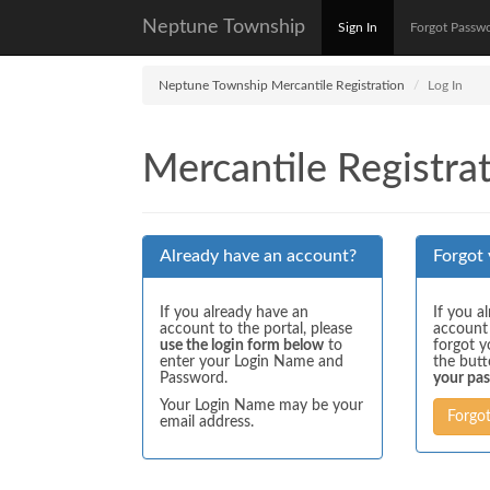
Neptune Township
Sign In
Forgot Passw
Neptune Township Mercantile Registration
Log In
Mercantile Registrat
Already have an account?
Forgot
If you already have an
If you a
account to the portal, please
account
use the login form below
to
forgot y
enter your Login Name and
the but
Password.
your pa
Your Login Name may be your
Forgo
email address.