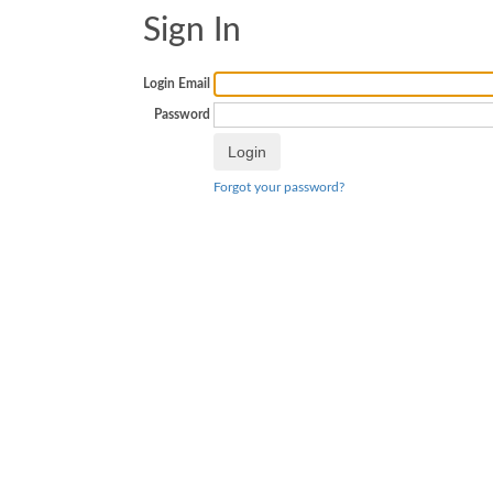
Sign In
Login Email
Password
Forgot your password?