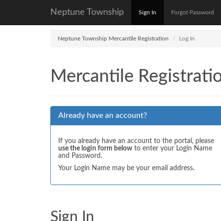
Neptune Township
Sign In
Forgot Password
Neptune Township Mercantile Registration
Log In
Mercantile Registrati
Already have an account?
If you already have an account to the portal, please
use the login form below
to enter your Login Name
and Password.
Your Login Name may be your email address.
Sign In