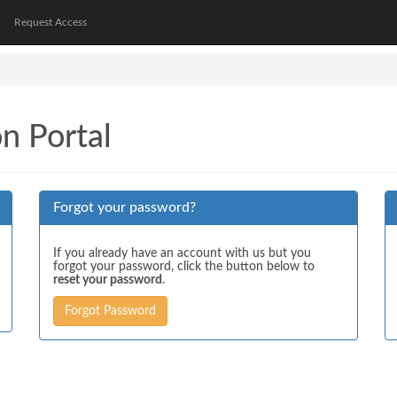
Request Access
on Portal
Forgot your password?
If you already have an account with us but you
forgot your password, click the button below to
reset your password
.
Forgot Password