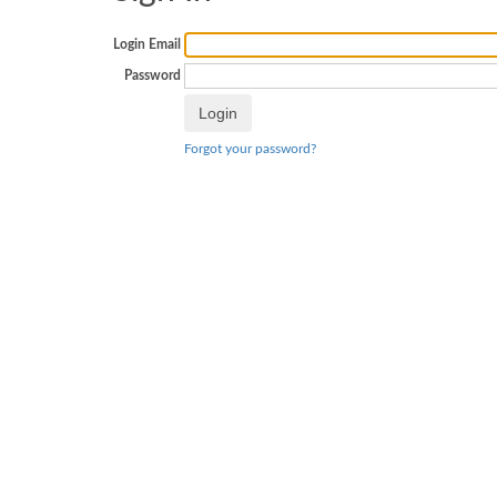
Login Email
Password
Forgot your password?