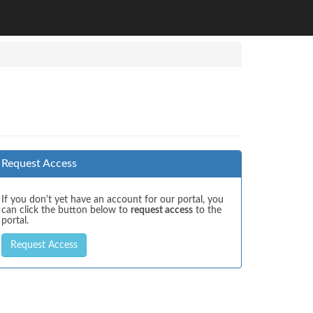
Request Access
If you don't yet have an account for our portal, you
can click the button below to
request access
to the
portal.
Request Access