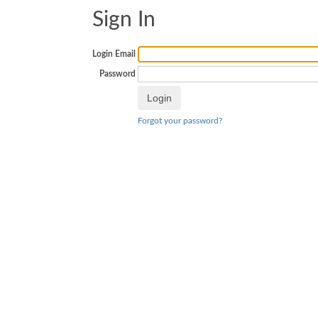
Sign In
Login Email
Password
Forgot your password?