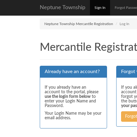
Neptune Township
Sign In
Forgot Passw
Neptune Township Mercantile Registration
Log In
Mercantile Registrat
Already have an account?
Forgot
If you already have an
If you a
account to the portal, please
account
use the login form below
to
forgot y
enter your Login Name and
the but
Password.
your pa
Your Login Name may be your
Forgo
email address.