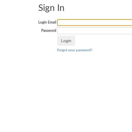
Sign In
Login Email
Password
Forgot your password?