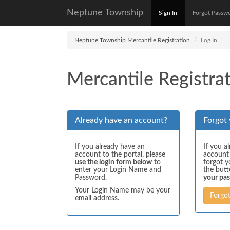
Neptune Township
Sign In
Forgot Passw
Neptune Township Mercantile Registration
Log In
Mercantile Registrat
Already have an account?
Forgot
If you already have an
If you a
account to the portal, please
account
use the login form below
to
forgot y
enter your Login Name and
the but
Password.
your pa
Your Login Name may be your
Forgo
email address.