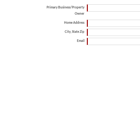
Primary Business/Property
Owner
Home Address
City, State Zip
Email