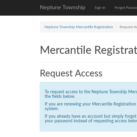
Neptune Township
Sign In
Forgot Passw
Neptune Township Mercantile Registration
Request A
Mercantile Registrat
Request Access
To request access to the Neptune Township Mercan
the fields below.
If you are renewing your Mercantile Registratio
system.
If you already have an account but simply forgo
your password instead of requesting access belo