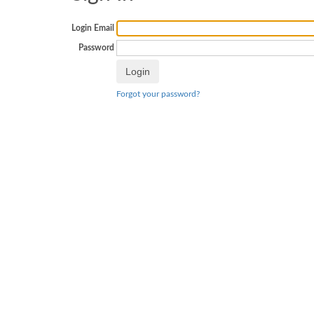
Login Email
Password
Forgot your password?