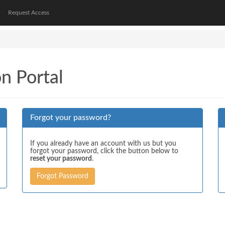
Request Access
on Portal
Forgot your password?
If you already have an account with us but you
forgot your password, click the button below to
reset your password
.
Forgot Password