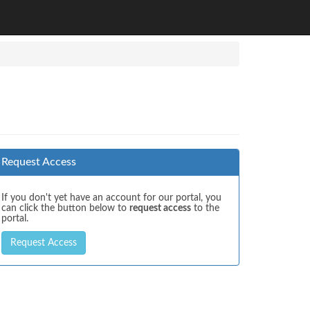
Request Access
If you don't yet have an account for our portal, you
can click the button below to
request access
to the
portal.
Request Access