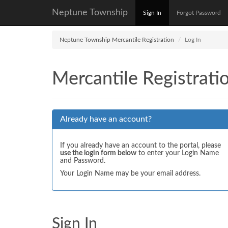
Neptune Township
Sign In
Forgot Password
Neptune Township Mercantile Registration
Log In
Mercantile Registrati
Already have an account?
If you already have an account to the portal, please
use the login form below
to enter your Login Name
and Password.
Your Login Name may be your email address.
Sign In