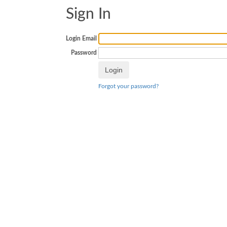
Sign In
Login Email
Password
Forgot your password?