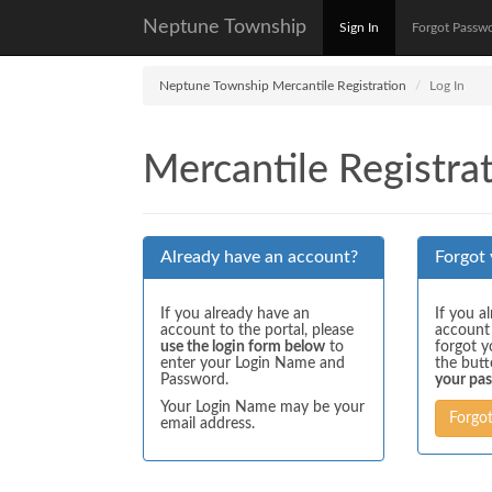
Neptune Township
Sign In
Forgot Passw
Neptune Township Mercantile Registration
Log In
Mercantile Registrat
Already have an account?
Forgot
If you already have an
If you a
account to the portal, please
account
use the login form below
to
forgot y
enter your Login Name and
the but
Password.
your pa
Your Login Name may be your
Forgo
email address.