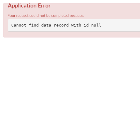
Application Error
Your request could not be completed because:
Cannot find data record with id null